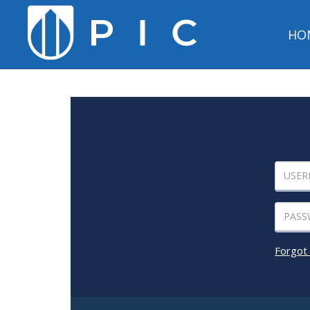
HO
Forgot