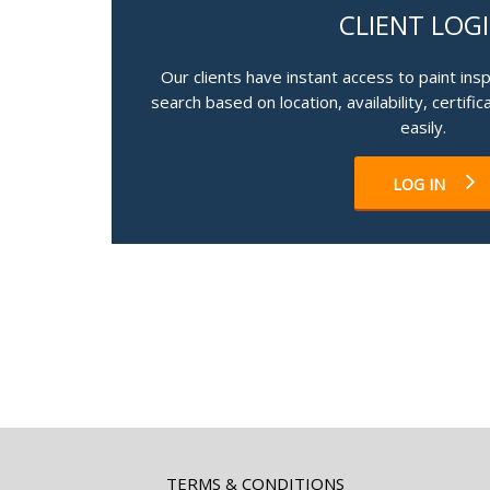
CLIENT LOG
Our clients have instant access to paint ins
search based on location, availability, certifi
easily.
LOG IN
TERMS & CONDITIONS