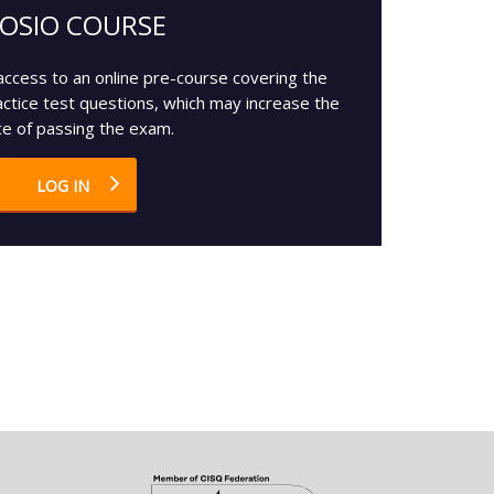
OSIO COURSE
access to an online pre-course covering the
actice test questions, which may increase the
e of passing the exam.
LOG IN