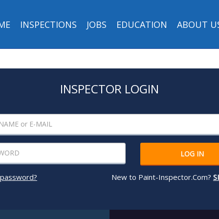
ME
INSPECTIONS
JOBS
EDUCATION
ABOUT U
INSPECTOR LOGIN
LOG IN
 password?
New to Paint-Inspector.Com?
S