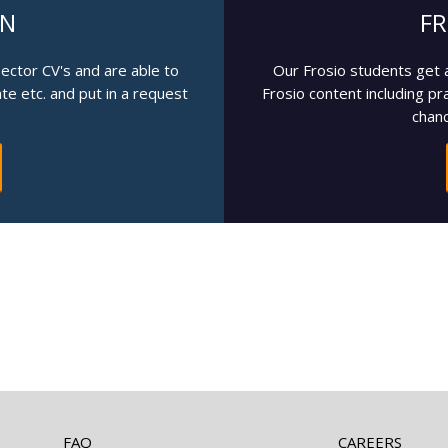
IN
FR
pector CV's and are able to
Our Frosio students get 
cate etc. and put in a request
Frosio content including pr
chanc
FAQ
CAREERS