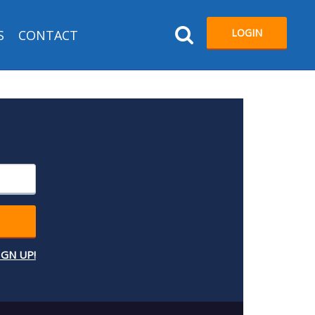
LOGIN
S
CONTACT
IGN UP!