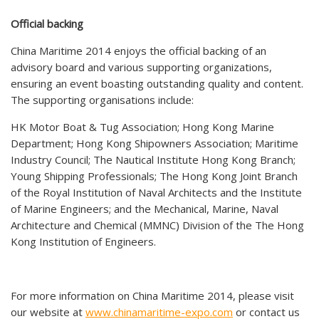
Official backing
China Maritime 2014 enjoys the official backing of an
advisory board and various supporting organizations,
ensuring an event boasting outstanding quality and content.
The supporting organisations include:
HK Motor Boat & Tug Association; Hong Kong Marine
Department; Hong Kong Shipowners Association; Maritime
Industry Council; The Nautical Institute Hong Kong Branch;
Young Shipping Professionals; The Hong Kong Joint Branch
of the Royal Institution of Naval Architects and the Institute
of Marine Engineers; and the Mechanical, Marine, Naval
Architecture and Chemical (MMNC) Division of the The Hong
Kong Institution of Engineers.
For more information on China Maritime 2014, please visit
our website at
www.chinamaritime-expo.com
or contact us