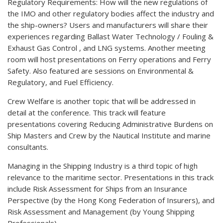
Regulatory Requirements: How will the new regulations of
the IMO and other regulatory bodies affect the industry and
the ship-owners? Users and manufacturers will share their
experiences regarding Ballast Water Technology / Fouling &
Exhaust Gas Control , and LNG systems. Another meeting
room will host presentations on Ferry operations and Ferry
Safety. Also featured are sessions on Environmental &
Regulatory, and Fuel Efficiency.
Crew Welfare is another topic that will be addressed in
detail at the conference. This track will feature
presentations covering Reducing Administrative Burdens on
Ship Masters and Crew by the Nautical Institute and marine
consultants.
Managing in the Shipping Industry is a third topic of high
relevance to the maritime sector. Presentations in this track
include Risk Assessment for Ships from an Insurance
Perspective (by the Hong Kong Federation of Insurers), and
Risk Assessment and Management (by Young Shipping