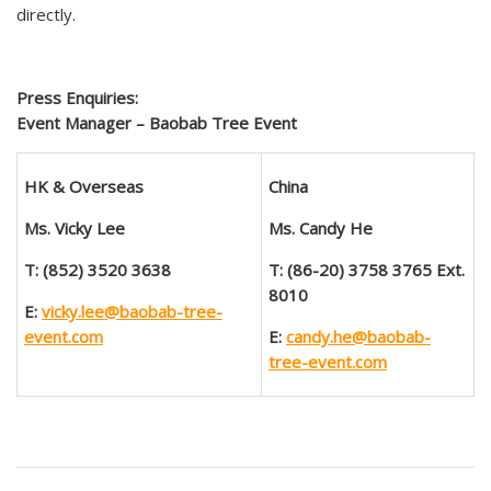
directly.
Press Enquiries:
Event Manager – Baobab Tree Event
HK & Overseas
China
Ms.
Vicky Lee
Ms. Candy He
T: (852) 3520 3638
T: (86-20)
3758 3765
Ext.
8010
E:
vicky.lee@baobab-tree-
event.com
E:
candy.he@baobab-
tree-event.com