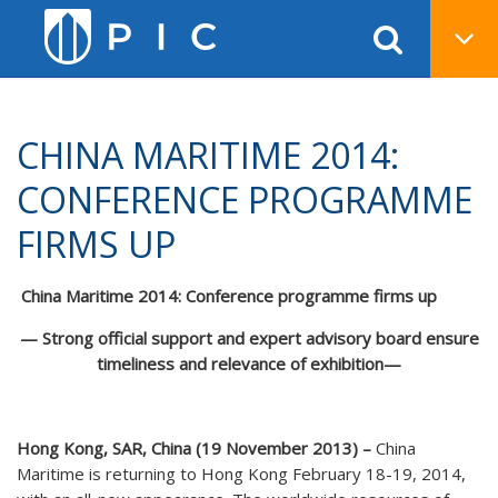
CHINA MARITIME 2014:
CONFERENCE PROGRAMME
FIRMS UP
China Maritime 2014: Conference programme firms up
— Strong official support and expert advisory board ensure
timeliness and relevance of exhibition
—
Hong Kong, SAR, China (
19
November 2013) –
China
Maritime is returning to Hong Kong February 18-19, 2014,