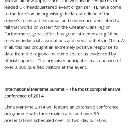
with an all-new appearance. The worldwide resources of
leaded UK-headquartered event organiser ITE have come
to the forefront in organising the latest edition of the
region’s foremost exhibition and conference dedicated to
“all that works on water” for the Greater China region.
Furthermore, great effort has gone into embracing 38 no.
relevant industrial associations and media outlets in China. All
in all, this has brought an extremely positive response to
date from the regional maritime sector as evidenced by
official support . The organiser anticipate an attendance of
over 3,000 qualified visitors at the event.
International Maritime Summit – The most comprehensive
conference of 2014
China Maritime 2014 will feature an extensive conference
programme with three main tracks and over 30
presentations scheduled over its two-day duration.