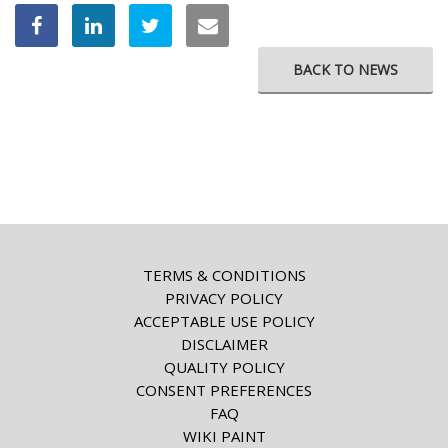
BACK TO NEWS
TERMS & CONDITIONS
PRIVACY POLICY
ACCEPTABLE USE POLICY
DISCLAIMER
QUALITY POLICY
CONSENT PREFERENCES
FAQ
WIKI PAINT