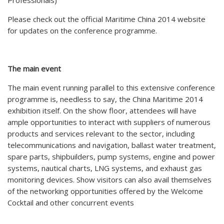
Professionals)
Please check out the official Maritime China 2014 website
for updates on the conference programme.
The main event
The main event running parallel to this extensive conference
programme is, needless to say, the China Maritime 2014
exhibition itself. On the show floor, attendees will have
ample opportunities to interact with suppliers of numerous
products and services relevant to the sector, including
telecommunications and navigation, ballast water treatment,
spare parts, shipbuilders, pump systems, engine and power
systems, nautical charts, LNG systems, and exhaust gas
monitoring devices. Show visitors can also avail themselves
of the networking opportunities offered by the Welcome
Cocktail and other concurrent events