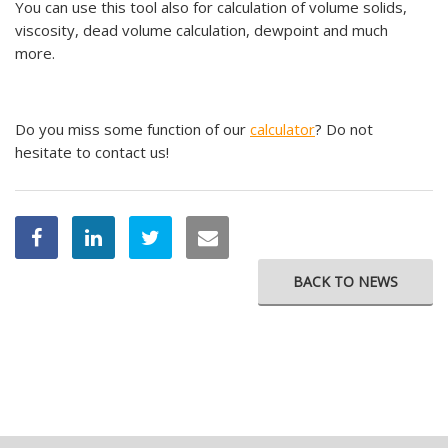
You can use this tool also for calculation of volume solids,
viscosity, dead volume calculation, dewpoint and much
more.
Do you miss some function of our
calculator
? Do not
hesitate to contact us!
BACK TO NEWS