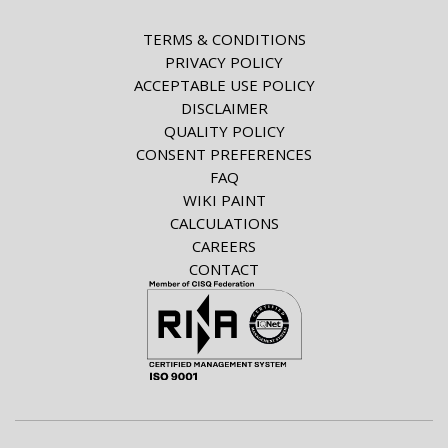
TERMS & CONDITIONS
PRIVACY POLICY
ACCEPTABLE USE POLICY
DISCLAIMER
QUALITY POLICY
CONSENT PREFERENCES
FAQ
WIKI PAINT
CALCULATIONS
CAREERS
CONTACT