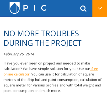
NO MORE TROUBLES
DURING THE PROJECT
February 26, 2014
Have you ever been on project and needed to make
calculation? We have simple solution for you. Use our
free
online calculator
. You can use it for calculation of square
meters of the Ship hull and paint consumption, calculation of
square meter for various profiles and with total weight and
paint consumption and much more.