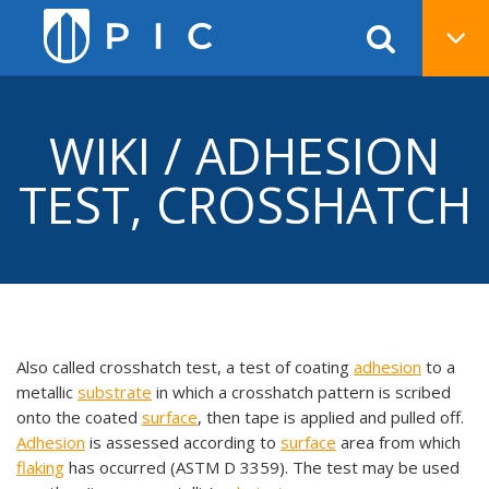
WIKI / ADHESION
TEST, CROSSHATCH
Also called crosshatch test, a test of coating
adhesion
to a
metallic
substrate
in which a crosshatch pattern is scribed
onto the coated
surface
, then tape is applied and pulled off.
Adhesion
is assessed according to
surface
area from which
flaking
has occurred (ASTM D 3359). The test may be used