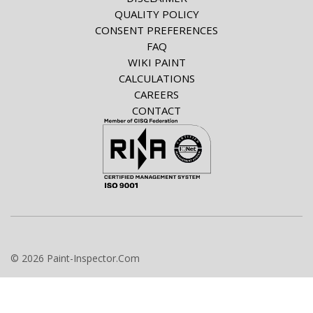
QUALITY POLICY
CONSENT PREFERENCES
FAQ
WIKI PAINT
CALCULATIONS
CAREERS
CONTACT
© 2026 Paint-Inspector.Com
info@paint-inspector.com
+420 549 240 024