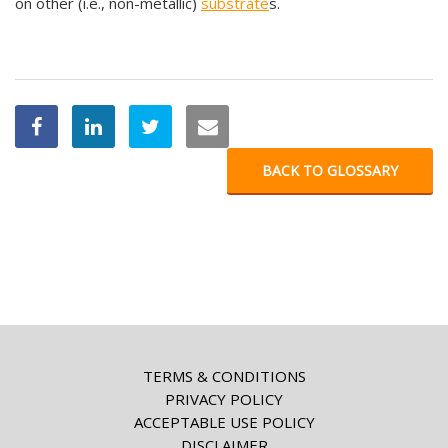
on other (i.e., non-metallic)
substrate
s.
BACK TO GLOSSARY
TERMS & CONDITIONS
PRIVACY POLICY
ACCEPTABLE USE POLICY
DISCLAIMER