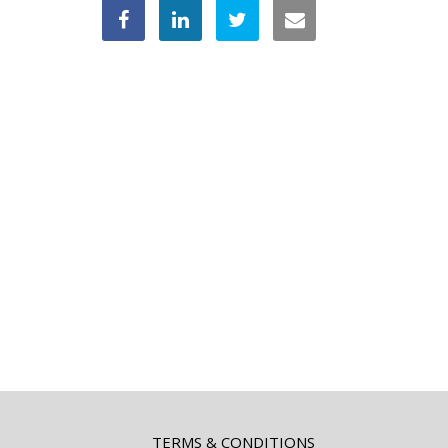
TERMS & CONDITIONS