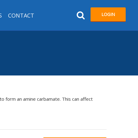
LOGIN
S
CONTACT
to form an amine carbamate. This can affect