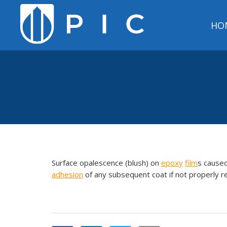
HO
Surface opalescence (blush) on
epoxy
film
s cause
adhesion
of any subsequent coat if not properly 