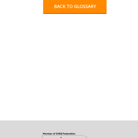
BACK TO GLOSSARY