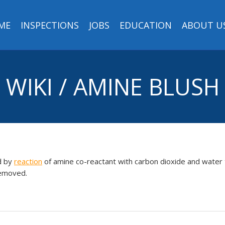
ME
INSPECTIONS
JOBS
EDUCATION
ABOUT U
WIKI / AMINE BLUSH
d by
reaction
of amine co-reactant with carbon dioxide and water 
removed.