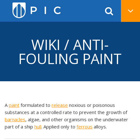
WIKI / ANTI-
FOULING PAINT
A
paint
formulated to
release
noxious or poisonous
substances at a controlled rate to prevent the growth of
barnacles
, algae, and other organisms on the underwater
part of a ship
hull
. Applied only to
ferrous
alloys.