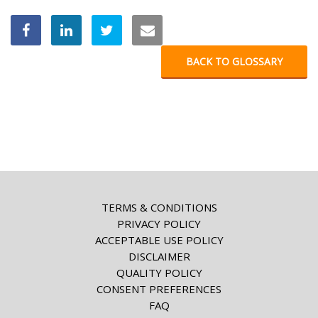
BACK TO GLOSSARY
TERMS & CONDITIONS
PRIVACY POLICY
ACCEPTABLE USE POLICY
DISCLAIMER
QUALITY POLICY
CONSENT PREFERENCES
FAQ