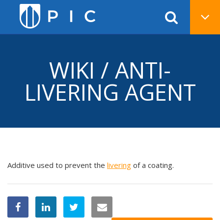
WIKI / ANTI-
LIVERING AGENT
Additive used to prevent the
livering
of a coating.