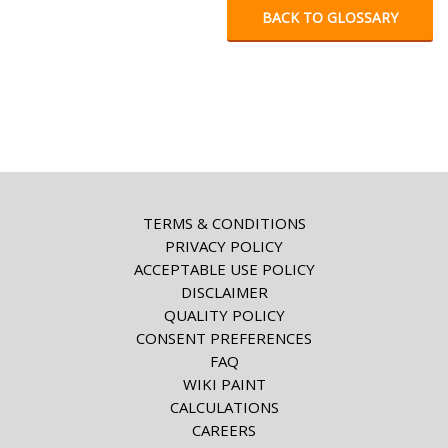
BACK TO GLOSSARY
TERMS & CONDITIONS
PRIVACY POLICY
ACCEPTABLE USE POLICY
DISCLAIMER
QUALITY POLICY
CONSENT PREFERENCES
FAQ
WIKI PAINT
CALCULATIONS
CAREERS