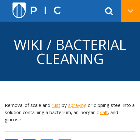
WIKI / BACTERIAL
CLEANING
Removal of scale and
rust
by
spraying
or dipping steel into a
solution containing a bacterium, an inorganic
salt
, and
glucose.