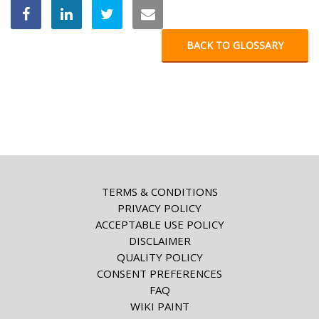
BACK TO GLOSSARY
TERMS & CONDITIONS
PRIVACY POLICY
ACCEPTABLE USE POLICY
DISCLAIMER
QUALITY POLICY
CONSENT PREFERENCES
FAQ
WIKI PAINT