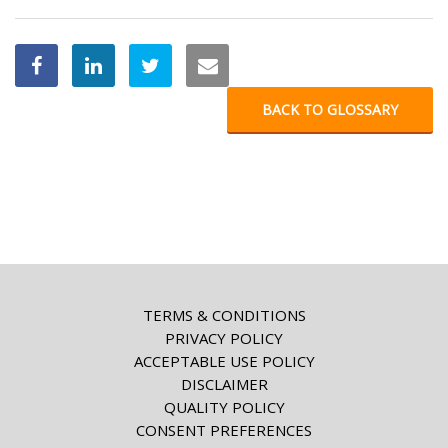
BACK TO GLOSSARY
TERMS & CONDITIONS
PRIVACY POLICY
ACCEPTABLE USE POLICY
DISCLAIMER
QUALITY POLICY
CONSENT PREFERENCES