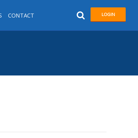
LOGIN
S
CONTACT