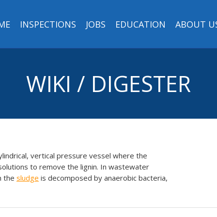
ME
INSPECTIONS
JOBS
EDUCATION
ABOUT U
WIKI / DIGESTER
ylindrical, vertical pressure vessel where the
olutions to remove the lignin. In wastewater
n the
sludge
is decomposed by anaerobic bacteria,