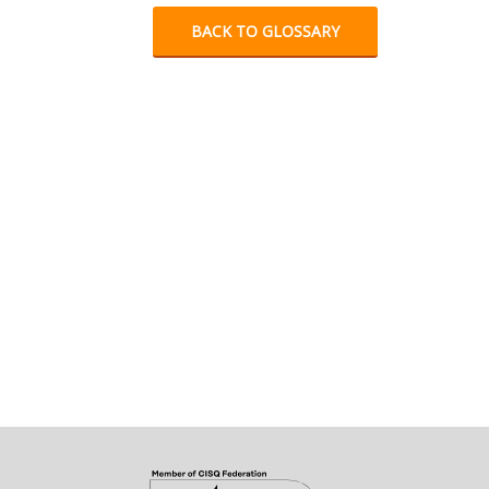
BACK TO GLOSSARY