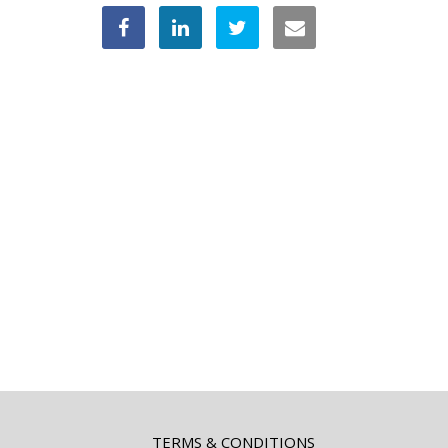
TERMS & CONDITIONS