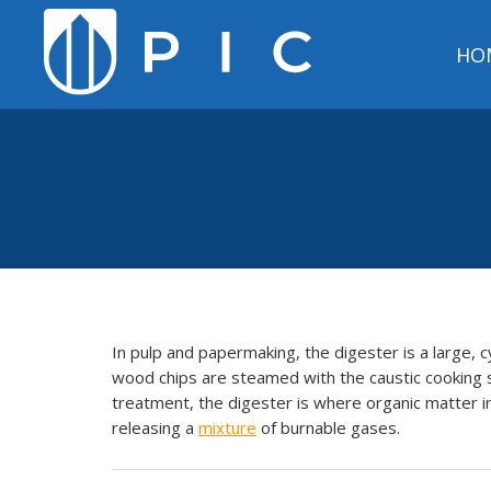
HO
In pulp and papermaking, the digester is a large, c
wood chips are steamed with the caustic cooking s
treatment, the digester is where organic matter i
releasing a
mixture
of burnable gases.