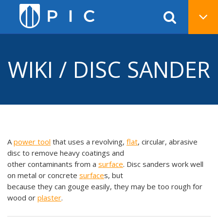
WIKI / DISC SANDER
A
power tool
that uses a revolving,
flat
, circular, abrasive
disc to remove heavy coatings and
other contaminants from a
surface
. Disc sanders work well
on metal or concrete
surface
s, but
because they can gouge easily, they may be too rough for
wood or
plaster
.