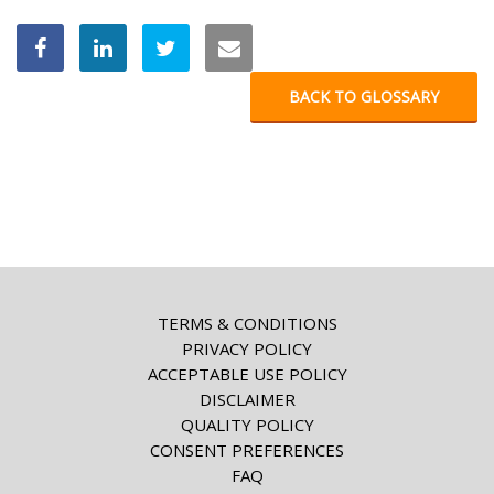
BACK TO GLOSSARY
TERMS & CONDITIONS
PRIVACY POLICY
ACCEPTABLE USE POLICY
DISCLAIMER
QUALITY POLICY
CONSENT PREFERENCES
FAQ