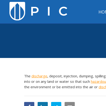
HO
The
discharge
, deposit, injection, dumping, spilling
into or on any land or water so that such
hazardou
the environment or be emitted into the air or
disc