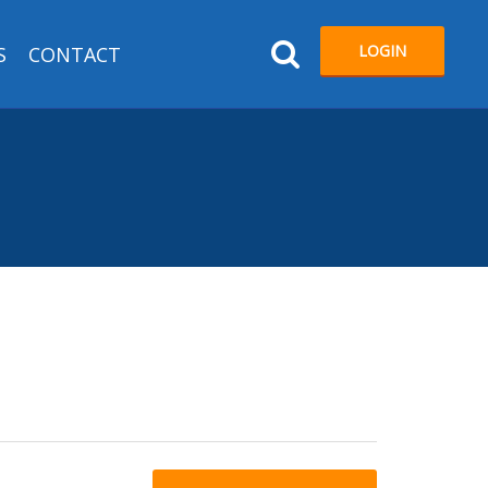
LOGIN
S
CONTACT