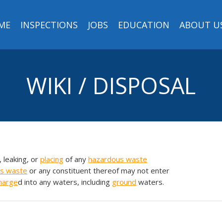
ME
INSPECTIONS
JOBS
EDUCATION
ABOUT U
WIKI / DISPOSAL
, leaking, or
placing
of any
hazardous waste
s waste
or any constituent thereof may not enter
harge
d into any waters, including
ground
waters.