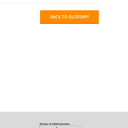
BACK TO GLOSSARY