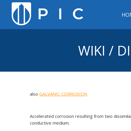
HO
WIKI / 
also
GALVANIC CORROSION
Accelerated corrosion resulting from two dissimilar
conductive medium.