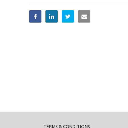
TERMS & CONDITIONS