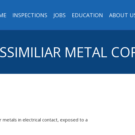
ME
INSPECTIONS
JOBS
EDUCATION
ABOUT U
DISSIMILIAR METAL C
 metals in electrical contact, exposed to a