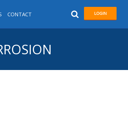
LOGIN
S
CONTACT
ORROSION