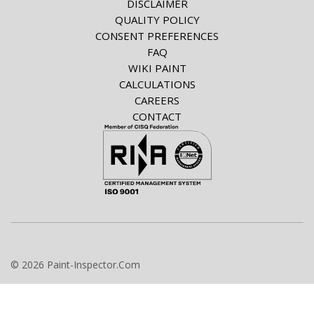
DISCLAIMER
QUALITY POLICY
CONSENT PREFERENCES
FAQ
WIKI PAINT
CALCULATIONS
CAREERS
CONTACT
© 2026 Paint-Inspector.Com
info@paint-inspector.com
+420 549 240 024