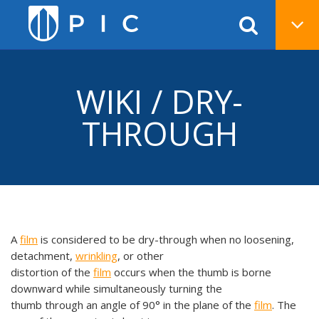
WIKI / DRY-
THROUGH
A
film
is considered to be dry-through when no loosening,
detachment,
wrinkling
, or other
distortion of the
film
occurs when the thumb is borne
downward while simultaneously turning the
thumb through an angle of 90° in the plane of the
film
. The