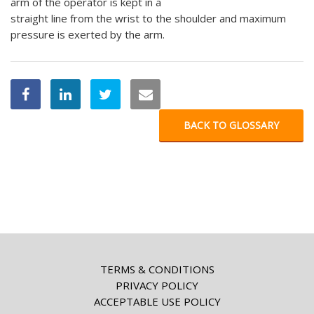
arm of the operator is kept in a
straight line from the wrist to the shoulder and maximum
pressure is exerted by the arm.
BACK TO GLOSSARY
TERMS & CONDITIONS
PRIVACY POLICY
ACCEPTABLE USE POLICY