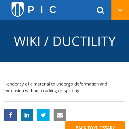
WIKI / DUCTILITY
Tendency of a material to undergo deformation and
extension without cracking or splitting.
BACK TO GLOSSARY