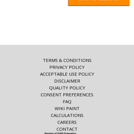
TERMS & CONDITIONS
PRIVACY POLICY
ACCEPTABLE USE POLICY
DISCLAIMER
QUALITY POLICY
CONSENT PREFERENCES
FAQ
WIKI PAINT
CALCULATIONS
CAREERS
CONTACT