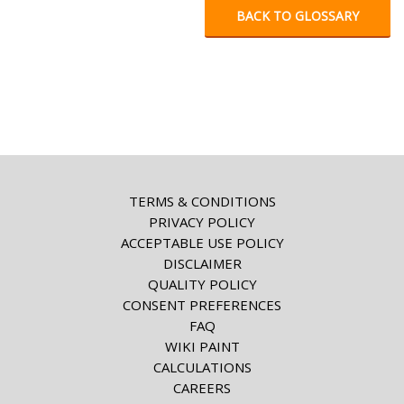
BACK TO GLOSSARY
TERMS & CONDITIONS
PRIVACY POLICY
ACCEPTABLE USE POLICY
DISCLAIMER
QUALITY POLICY
CONSENT PREFERENCES
FAQ
WIKI PAINT
CALCULATIONS
CAREERS