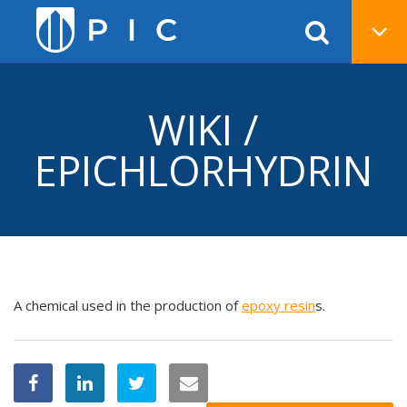
WIKI /
EPICHLORHYDRIN
A chemical used in the production of
epoxy
resin
s.