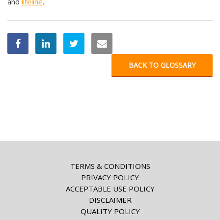
and
lifeline
.
BACK TO GLOSSARY
TERMS & CONDITIONS
PRIVACY POLICY
ACCEPTABLE USE POLICY
DISCLAIMER
QUALITY POLICY