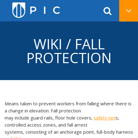
WIKI / FALL
PROTECTION
Means taken to prevent workers from falling where there is
a change in elevation. Fall protection
may include guard rails, floor hole covers,
safety net
s,
controlled access zones, and fall arrest
systems, consisting of an anchorage point, full-body harness