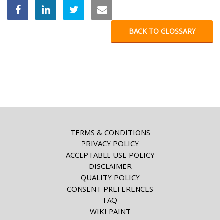
BACK TO GLOSSARY
TERMS & CONDITIONS
PRIVACY POLICY
ACCEPTABLE USE POLICY
DISCLAIMER
QUALITY POLICY
CONSENT PREFERENCES
FAQ
WIKI PAINT