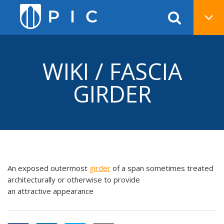
WIKI / FASCIA
GIRDER
An exposed outermost
girder
of a span sometimes treated
architecturally or otherwise to provide
an attractive appearance