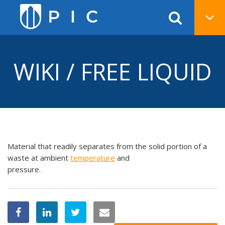
WIKI / FREE LIQUID
Material that readily separates from the solid portion of a
waste at ambient
temperature
and
pressure.