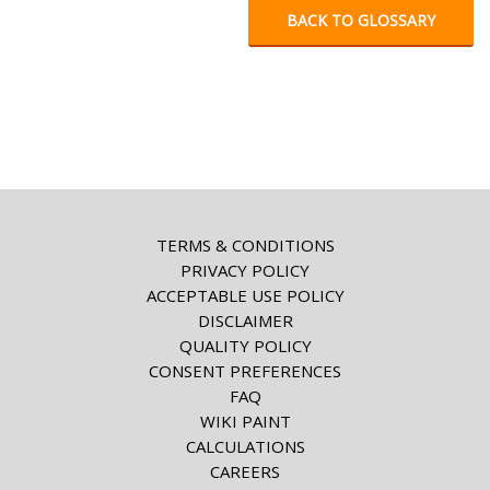
BACK TO GLOSSARY
TERMS & CONDITIONS
PRIVACY POLICY
ACCEPTABLE USE POLICY
DISCLAIMER
QUALITY POLICY
CONSENT PREFERENCES
FAQ
WIKI PAINT
CALCULATIONS
CAREERS