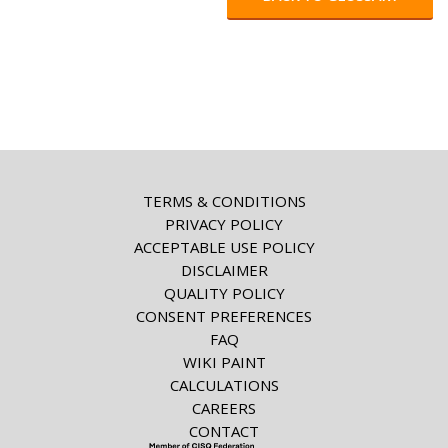
TERMS & CONDITIONS
PRIVACY POLICY
ACCEPTABLE USE POLICY
DISCLAIMER
QUALITY POLICY
CONSENT PREFERENCES
FAQ
WIKI PAINT
CALCULATIONS
CAREERS
CONTACT