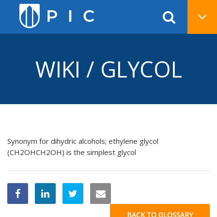
WIKI / GLYCOL
Synonym for dihydric alcohols; ethylene glycol
(CH2OHCH2OH) is the simplest glycol
BACK TO GLOSSARY