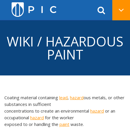
WIKI / HAZARDOUS
PAINT
Coating material containing
lead
,
hazard
ous metals, or other
substances in sufficient
concentrations to create an environmental
hazard
or an
occupational
hazard
for the worker
exposed to or handling the
paint
waste.