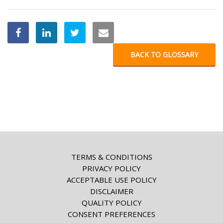
BACK TO GLOSSARY
TERMS & CONDITIONS
PRIVACY POLICY
ACCEPTABLE USE POLICY
DISCLAIMER
QUALITY POLICY
CONSENT PREFERENCES