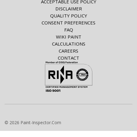
ACCEPTABLE USE POLICY
DISCLAIMER
QUALITY POLICY
CONSENT PREFERENCES
FAQ
WIKI PAINT
CALCULATIONS
CAREERS
CONTACT
© 2026 Paint-Inspector.Com
info@paint-inspector.com