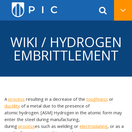
WIKI / HYDROGEN
EMBRITTLEMENT
A
process
resulting in a decrease of the
toughness
or
ductility
of a metal due to the presence of
atomic hydrogen. [ASM] Hydrogen in the atomic form may
enter the steel during manufacturing,
during
process
es such as welding or
electroplating
, or as a