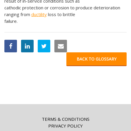
result of in-service conditions such as
cathodic protection or corrosion to produce deterioration
ranging from
ductility
loss to brittle
failure.
BACK TO GLOSSARY
TERMS & CONDITIONS
PRIVACY POLICY