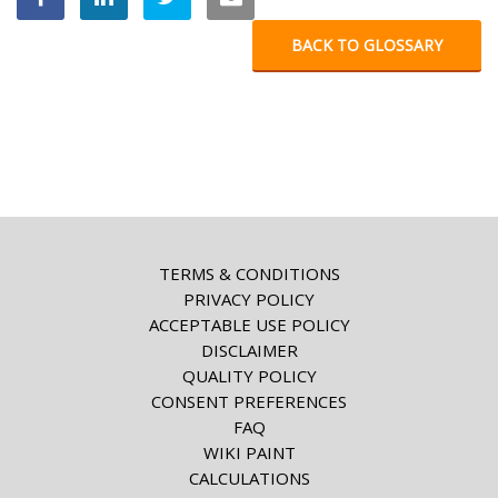
BACK TO GLOSSARY
TERMS & CONDITIONS
PRIVACY POLICY
ACCEPTABLE USE POLICY
DISCLAIMER
QUALITY POLICY
CONSENT PREFERENCES
FAQ
WIKI PAINT
CALCULATIONS