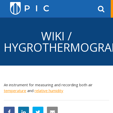
WIKI /
HYGROTHERMOGRA
An instrument for measuring and recording both air
temperature
and
relative
humidity