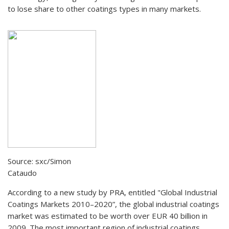
to lose share to other coatings types in many markets.
Source: sxc/Simon
Cataudo
According to a new study by PRA, entitled "Global Industrial
Coatings Markets 2010–2020”, the global industrial coatings
market was estimated to be worth over EUR 40 billion in
2009. The most important region of industrial coatings