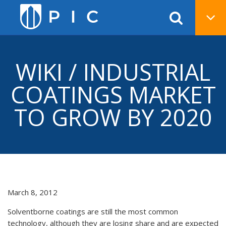
WIKI / INDUSTRIAL
COATINGS MARKET
TO GROW BY 2020
March 8, 2012
Solventborne coatings are still the most common
technology, although they are losing share and are expected