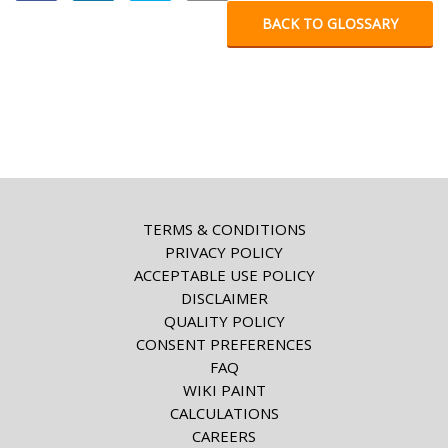
BACK TO GLOSSARY
TERMS & CONDITIONS
PRIVACY POLICY
ACCEPTABLE USE POLICY
DISCLAIMER
QUALITY POLICY
CONSENT PREFERENCES
FAQ
WIKI PAINT
CALCULATIONS
CAREERS