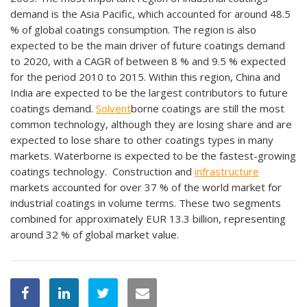
demand is the Asia Pacific, which accounted for around 48.5
% of global coatings consumption. The region is also
expected to be the main driver of future coatings demand
to 2020, with a CAGR of between 8 % and 9.5 % expected
for the period 2010 to 2015. Within this region, China and
India are expected to be the largest contributors to future
coatings demand.
Solvent
borne coatings are still the most
common technology, although they are losing share and are
expected to lose share to other coatings types in many
markets. Waterborne is expected to be the fastest-growing
coatings technology. Construction and
infrastructure
markets accounted for over 37 % of the world market for
industrial coatings in volume terms. These two segments
combined for approximately EUR 13.3 billion, representing
around 32 % of global market value.