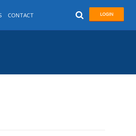
LOGIN
S
CONTACT