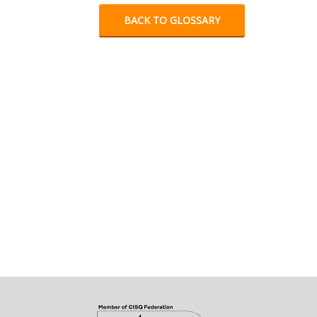
BACK TO GLOSSARY