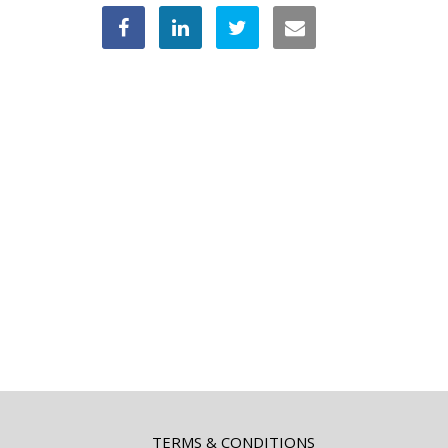
TERMS & CONDITIONS