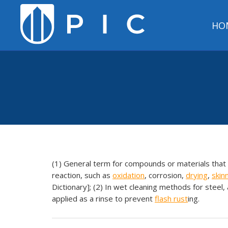
HO
(1) General term for compounds or materials that
reaction, such as
oxidation
, corrosion,
drying
,
skin
Dictionary]; (2) In wet cleaning methods for steel,
applied as a rinse to prevent
flash
rust
ing.