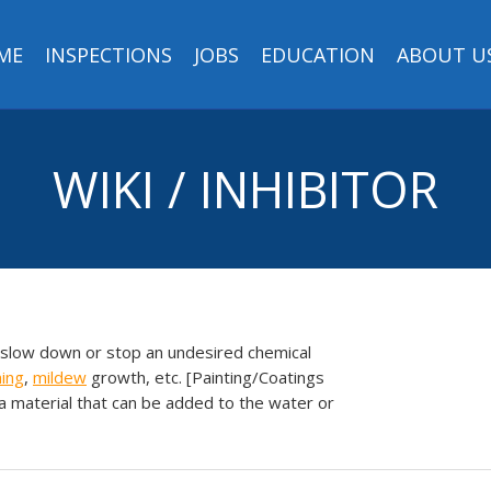
ME
INSPECTIONS
JOBS
EDUCATION
ABOUT U
WIKI / INHIBITOR
 slow down or stop an undesired chemical
ning
,
mildew
growth, etc. [Painting/Coatings
 a material that can be added to the water or