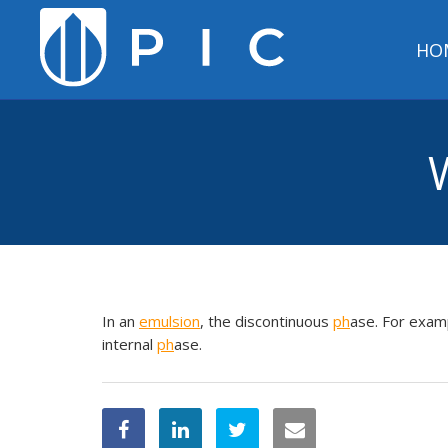
HO
In an
emulsion
, the discontinuous
ph
ase. For examp
internal
ph
ase.