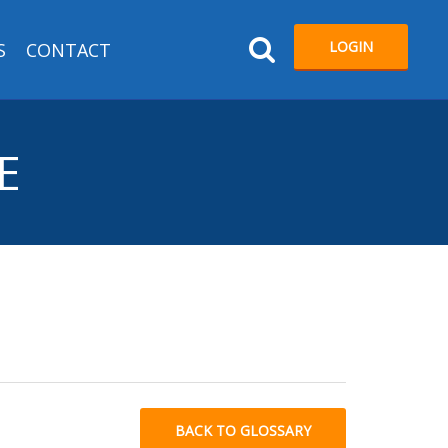
LOGIN
S
CONTACT
E
BACK TO GLOSSARY