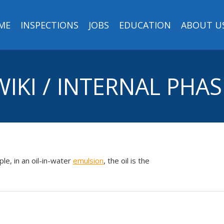
ME
INSPECTIONS
JOBS
EDUCATION
ABOUT U
WIKI / INTERNAL PHAS
le, in an oil-in-water
emulsion
, the oil is the