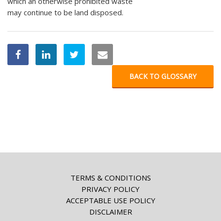
which an otherwise prohibited waste
may continue to be land disposed.
BACK TO GLOSSARY
TERMS & CONDITIONS
PRIVACY POLICY
ACCEPTABLE USE POLICY
DISCLAIMER