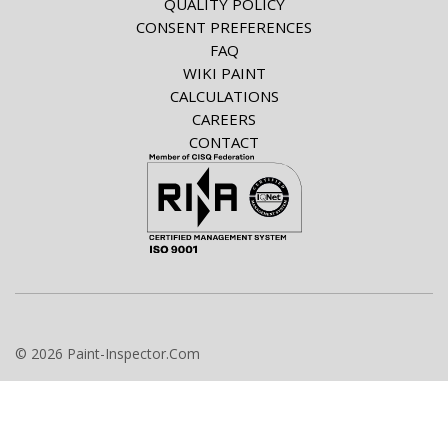
QUALITY POLICY
CONSENT PREFERENCES
FAQ
WIKI PAINT
CALCULATIONS
CAREERS
CONTACT
© 2026 Paint-Inspector.Com
info@paint-inspector.com
+420 549 240 024