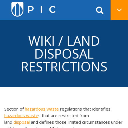
WIKI / LAND
DISPOSAL
RESTRICTIONS
Section of
hazardous waste
regulations that identifies
hazardous waste
s that are restricted from
land
disposal
and defines those limited circumstances under