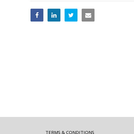
TERMS & CONDITIONS