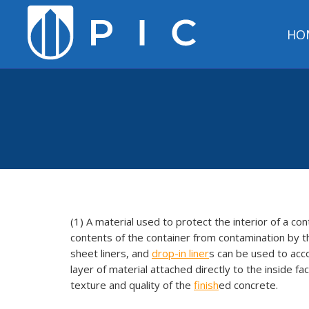
HO
(1) A material used to protect the interior of a co
contents of the container from contamination by the
sheet liners, and
drop-in liner
s can be used to acc
layer of material attached directly to the inside f
texture and quality of the
finish
ed concrete.