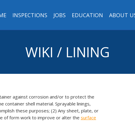
ME
INSPECTIONS
JOBS
EDUCATION
ABOUT U
WIKI / LINING
ntainer against corrosion and/or to protect the
 container shell material. Sprayable linings,
omplish these purposes; (2) Any sheet, plate, or
ace of form work to improve or alter the
surface