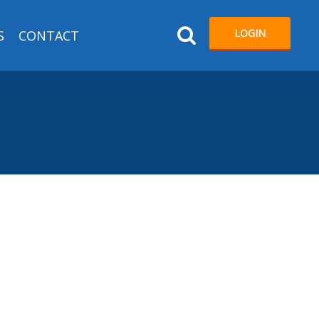
LOGIN
S
CONTACT