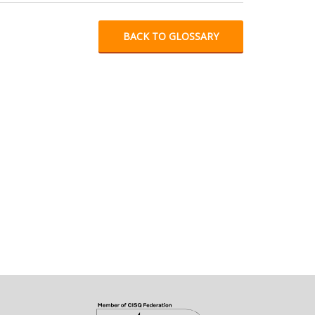
BACK TO GLOSSARY