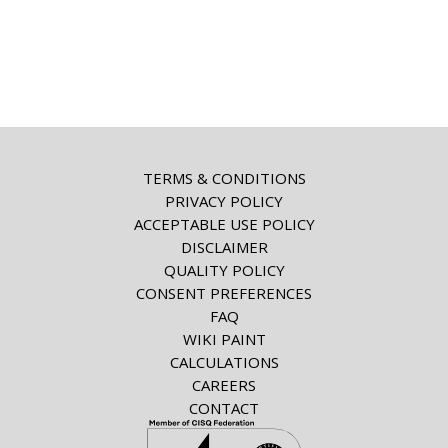
TERMS & CONDITIONS
PRIVACY POLICY
ACCEPTABLE USE POLICY
DISCLAIMER
QUALITY POLICY
CONSENT PREFERENCES
FAQ
WIKI PAINT
CALCULATIONS
CAREERS
CONTACT