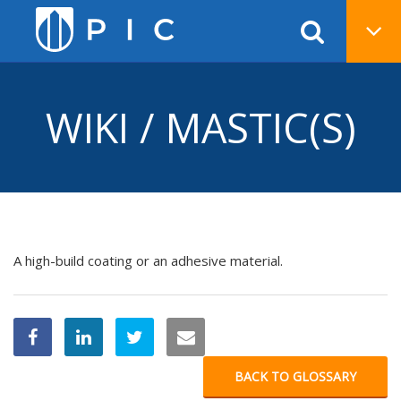
WIKI / MASTIC(S)
A high-build coating or an adhesive material.
BACK TO GLOSSARY