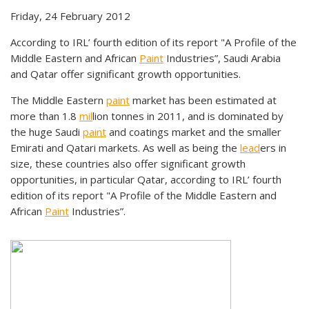
Friday, 24 February 2012
According to IRL’ fourth edition of its report "A Profile of the
Middle Eastern and African
Paint
Industries”, Saudi Arabia
and Qatar offer significant growth opportunities.
The Middle Eastern
paint
market has been estimated at
more than 1.8
mil
lion tonnes in 2011, and is dominated by
the huge Saudi
paint
and coatings market and the smaller
Emirati and Qatari markets. As well as being the
lead
ers in
size, these countries also offer significant growth
opportunities, in particular Qatar, according to IRL’ fourth
edition of its report "A Profile of the Middle Eastern and
African
Paint
Industries”.