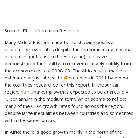
Source: IRL – Information Research
Many Middle Eastern markets are showing positive
economic growth rates despite the turmoil in many of global
economies (not least in the Eurozone), and have
demonstrated their ability to recover relatively quickly from
the economic crisis of 2008-09. The African
paint
market is
estimated at just above 1
mil
lion tonnes in 2011 based on
the countries researched for this report. In the African
region,
paint
market growth is expected to be at around 4
% per annum in the medium term, which seems to reflect
many of the GDP growth rates found across the region,
despite large inequalities between countries and sometimes
within the same country.
In Africa there is good growth mainly in the north of the