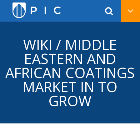
WIKI / MIDDLE
EASTERN AND
AFRICAN COATINGS
MARKET IN TO
GROW