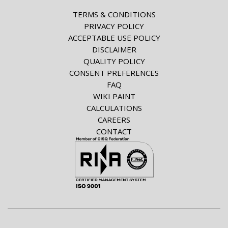
TERMS & CONDITIONS
PRIVACY POLICY
ACCEPTABLE USE POLICY
DISCLAIMER
QUALITY POLICY
CONSENT PREFERENCES
FAQ
WIKI PAINT
CALCULATIONS
CAREERS
CONTACT