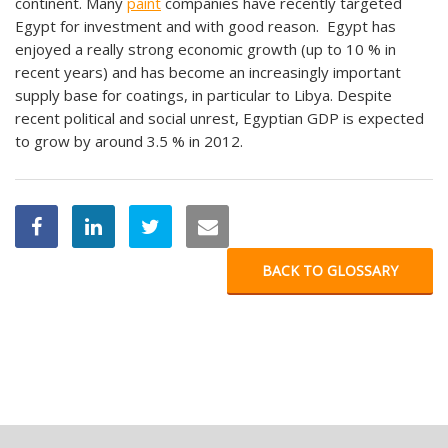
continent. Many
paint
companies have recently targeted
Egypt for investment and with good reason. Egypt has
enjoyed a really strong economic growth (up to 10 % in
recent years) and has become an increasingly important
supply base for coatings, in particular to Libya. Despite
recent political and social unrest, Egyptian GDP is expected
to grow by around 3.5 % in 2012.
BACK TO GLOSSARY