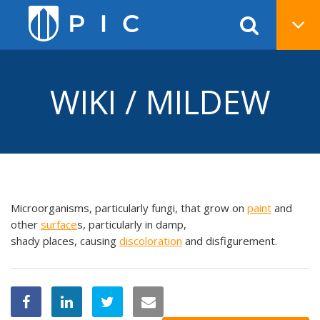
WIKI / MILDEW
Microorganisms, particularly fungi, that grow on
paint
and
other
surface
s, particularly in damp,
shady places, causing
discoloration
and disfigurement.