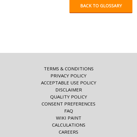
BACK TO GLOSSARY
TERMS & CONDITIONS
PRIVACY POLICY
ACCEPTABLE USE POLICY
DISCLAIMER
QUALITY POLICY
CONSENT PREFERENCES
FAQ
WIKI PAINT
CALCULATIONS
CAREERS