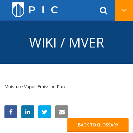
WIKI / MVER
Moisture Vapor Emission Rate
BACK TO GLOSSARY