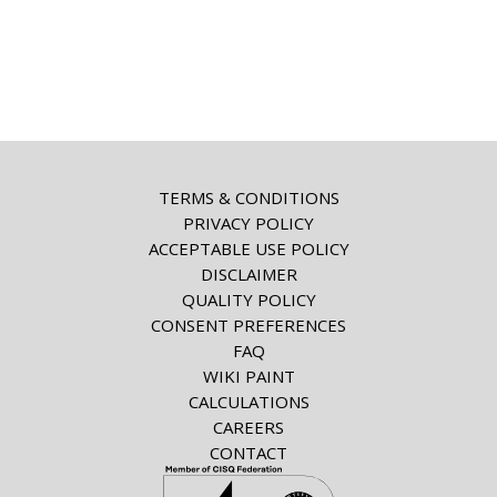
TERMS & CONDITIONS
PRIVACY POLICY
ACCEPTABLE USE POLICY
DISCLAIMER
QUALITY POLICY
CONSENT PREFERENCES
FAQ
WIKI PAINT
CALCULATIONS
CAREERS
CONTACT