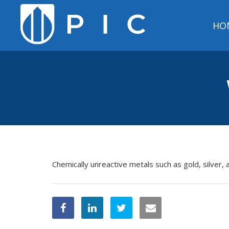
HO
Chemically unreactive metals such as gold, silver, 