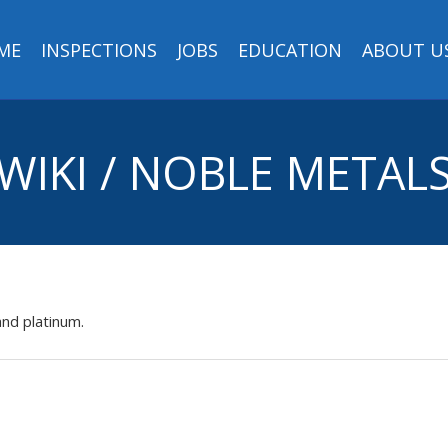
ME
INSPECTIONS
JOBS
EDUCATION
ABOUT U
WIKI / NOBLE METAL
and platinum.