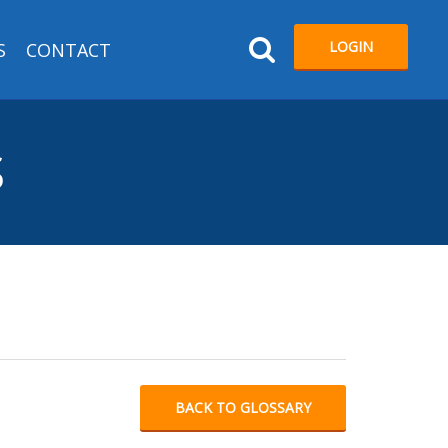
LOGIN
S
CONTACT
S
BACK TO GLOSSARY