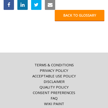
BACK TO GLOSSARY
TERMS & CONDITIONS
PRIVACY POLICY
ACCEPTABLE USE POLICY
DISCLAIMER
QUALITY POLICY
CONSENT PREFERENCES
FAQ
WIKI PAINT