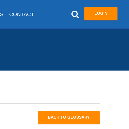
LOGIN
US
CONTACT
BACK TO GLOSSARY