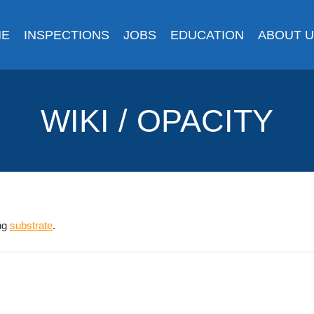
ME
INSPECTIONS
JOBS
EDUCATION
ABOUT 
WIKI / OPACITY
ing
substrate
.