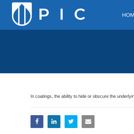
HO
In coatings, the ability to hide or obscure the underly