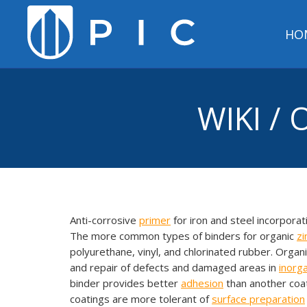
HO
WIKI /
Anti-corrosive
primer
for iron and steel incorpora
The more common types of binders for organic
zi
polyurethane, vinyl, and chlorinated rubber. Organ
and repair of defects and damaged areas in
inorg
binder provides better
adhesion
than another coat
coatings are more tolerant of
surface preparation