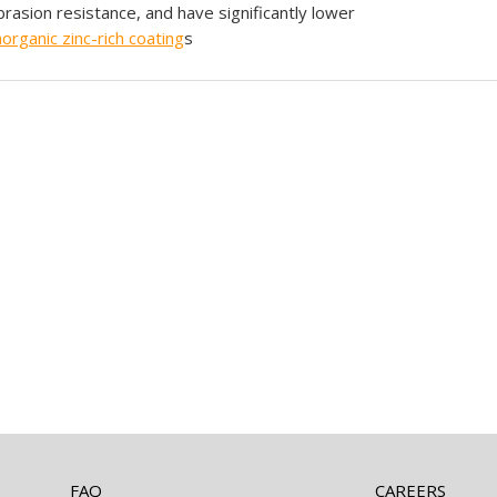
brasion resistance, and have significantly lower
norganic
zinc-rich coating
s
FAQ
CAREERS