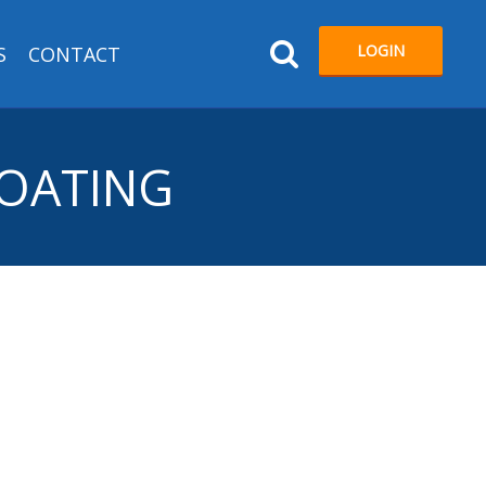
LOGIN
S
CONTACT
COATING