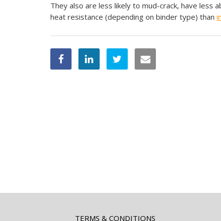
They also are less likely to mud-crack, have less a
heat resistance (depending on binder type) than
i
TERMS & CONDITIONS