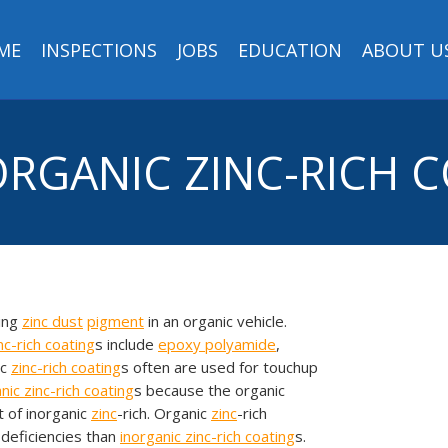
ME
INSPECTIONS
JOBS
EDUCATION
ABOUT U
 ORGANIC ZINC-RICH 
ting
zinc
dust
pigment
in an organic vehicle.
nc-rich coating
s include
epoxy
polyamide
,
ic
zinc-rich coating
s often are used for touchup
anic
zinc-rich coating
s because the organic
 of inorganic
zinc
-rich. Organic
zinc
-rich
deficiencies than
inorganic
zinc-rich coating
s.