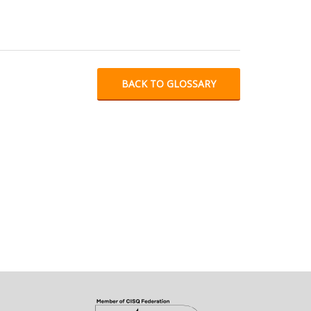
BACK TO GLOSSARY