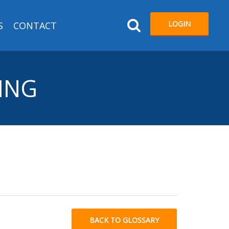
LOGIN
S
CONTACT
RING
BACK TO GLOSSARY