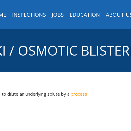
ME
INSPECTIONS
JOBS
EDUCATION
ABOUT U
I / OSMOTIC BLISTE
m
to dilute an underlying solute by a
process