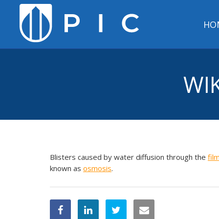
HO
WIK
Blisters caused by water diffusion through the
fil
known as
osmosis
.