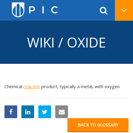
WIKI / OXIDE
Chemical
reaction
product, typically a metal, with oxygen.
BACK TO GLOSSARY