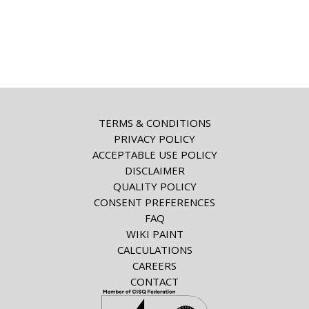
TERMS & CONDITIONS
PRIVACY POLICY
ACCEPTABLE USE POLICY
DISCLAIMER
QUALITY POLICY
CONSENT PREFERENCES
FAQ
WIKI PAINT
CALCULATIONS
CAREERS
CONTACT