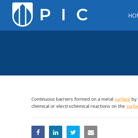
HO
Continuous barriers formed on a metal
surface
by 
chemical or electrochemical reactions on the
surfa