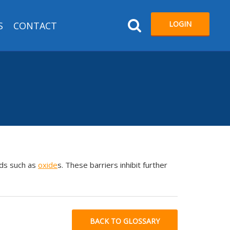
LOGIN
S
CONTACT
ds such as
oxide
s. These barriers inhibit further
BACK TO GLOSSARY