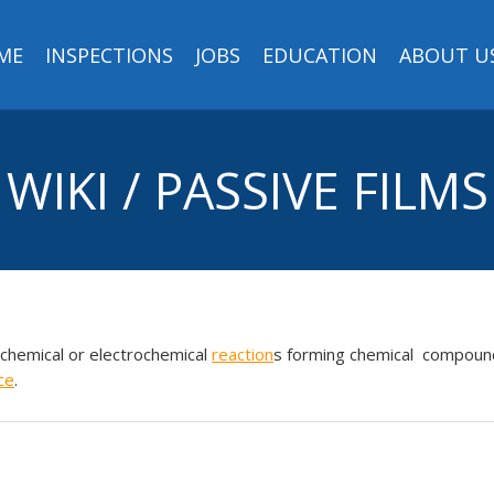
ME
INSPECTIONS
JOBS
EDUCATION
ABOUT U
WIKI / PASSIVE FILMS
chemical or electrochemical
reaction
s forming chemical compoun
ce
.