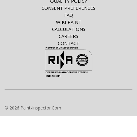
QUALITY POLICY
CONSENT PREFERENCES
FAQ
WIKI PAINT
CALCULATIONS
CAREERS
CONTACT
© 2026 Paint-Inspector.Com
info@paint-inspector.com
+420 549 240 024