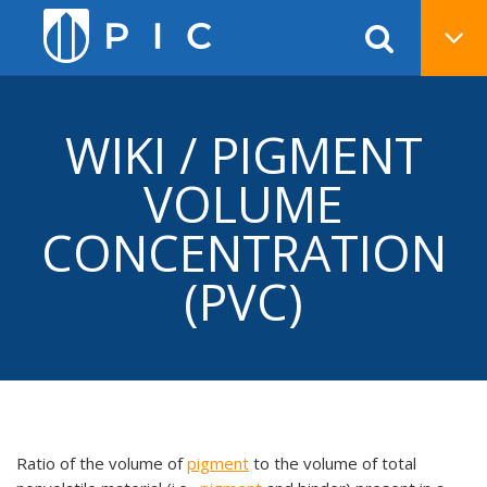
WIKI / PIGMENT
VOLUME
CONCENTRATION
(PVC)
Ratio of the volume of
pigment
to the volume of total