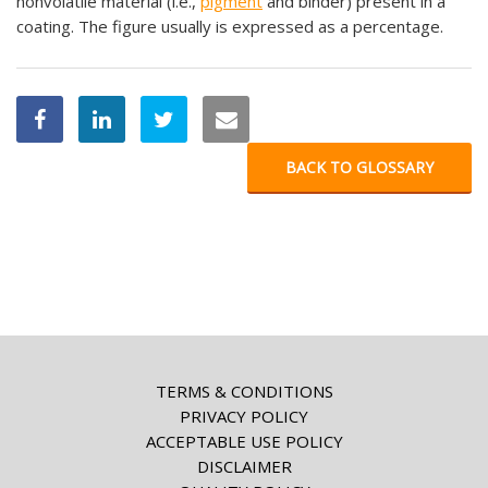
nonvolatile material (i.e.,
pigment
and binder) present in a
coating. The figure usually is expressed as a percentage.
BACK TO GLOSSARY
TERMS & CONDITIONS
PRIVACY POLICY
ACCEPTABLE USE POLICY
DISCLAIMER