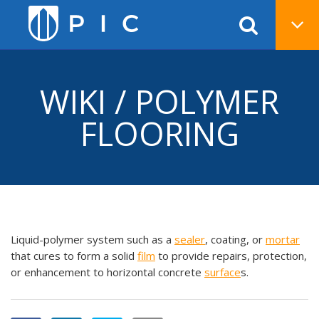
WIKI / POLYMER
FLOORING
Liquid-polymer system such as a
sealer
, coating, or
mortar
that cures to form a solid
film
to provide repairs, protection,
or enhancement to horizontal concrete
surface
s.