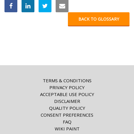
BACK TO GLOSSARY
TERMS & CONDITIONS
PRIVACY POLICY
ACCEPTABLE USE POLICY
DISCLAIMER
QUALITY POLICY
CONSENT PREFERENCES
FAQ
WIKI PAINT