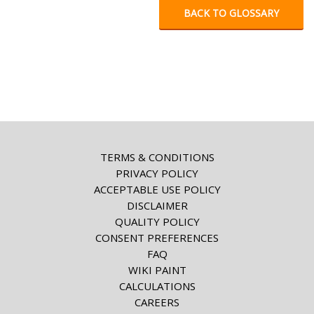
BACK TO GLOSSARY
TERMS & CONDITIONS
PRIVACY POLICY
ACCEPTABLE USE POLICY
DISCLAIMER
QUALITY POLICY
CONSENT PREFERENCES
FAQ
WIKI PAINT
CALCULATIONS
CAREERS