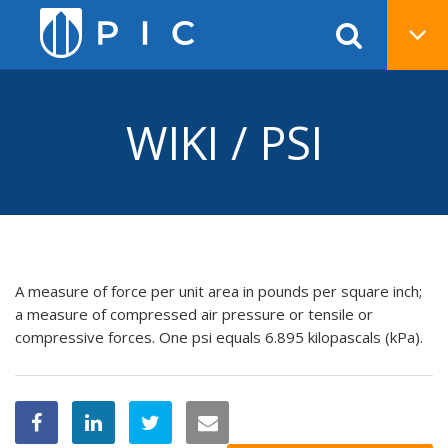
WIKI / PSI
A measure of force per unit area in pounds per square inch;
a measure of compressed air pressure or tensile or
compressive forces. One psi equals 6.895 kilopascals (kPa).