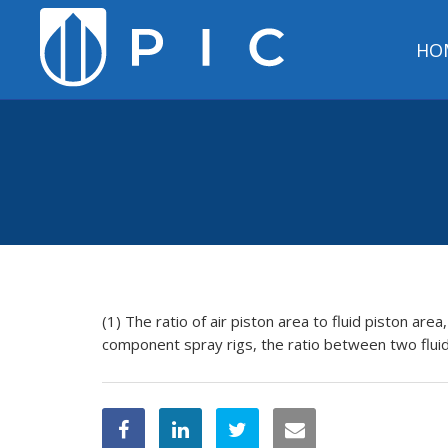
HO
(1) The ratio of air piston area to fluid piston area
component spray rigs, the ratio between two flui