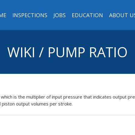
ME
INSPECTIONS
JOBS
EDUCATION
ABOUT U
WIKI / PUMP RATIO
, which is the multiplier of input pressure that indicates output pre
d piston output volumes per stroke.