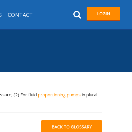
LOGIN
S
CONTACT
ssure; (2) For fluid
proportioning pumps
in plural
BACK TO GLOSSARY