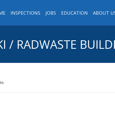
ME
INSPECTIONS
JOBS
EDUCATION
ABOUT U
KI / RADWASTE BUILD
te.