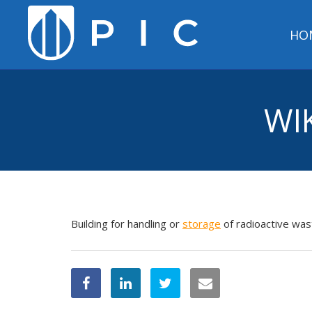
HO
WI
Building for handling or
storage
of radioactive was