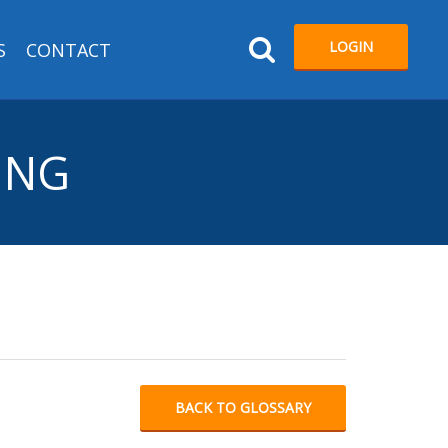
LOGIN
S
CONTACT
ING
BACK TO GLOSSARY