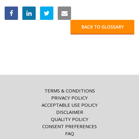
BACK TO GLOSSARY
TERMS & CONDITIONS
PRIVACY POLICY
ACCEPTABLE USE POLICY
DISCLAIMER
QUALITY POLICY
CONSENT PREFERENCES
FAQ