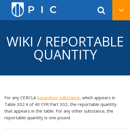
WIKI / REPORTABLE
QUANTITY
For any CERCLA
hazardous substance
, which appears in
Table 302.4 of 40 CFR Part 302, the reportable quantity
that appears in the table. For any other substance, the
reportable quantity is one pound.