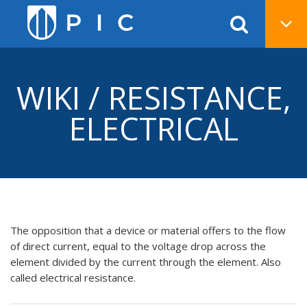
WIKI / RESISTANCE,
ELECTRICAL
The opposition that a device or material offers to the flow
of direct current, equal to the voltage drop across the
element divided by the current through the element. Also
called electrical resistance.