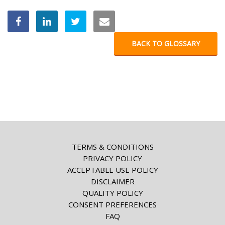
BACK TO GLOSSARY
TERMS & CONDITIONS
PRIVACY POLICY
ACCEPTABLE USE POLICY
DISCLAIMER
QUALITY POLICY
CONSENT PREFERENCES
FAQ