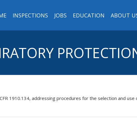
ME
INSPECTIONS
JOBS
EDUCATION
ABOUT U
SPIRATORY PROTECTI
 CFR 1910.134, addressing procedures for the selection and use 