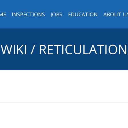
ME
INSPECTIONS
JOBS
EDUCATION
ABOUT U
WIKI / RETICULATION