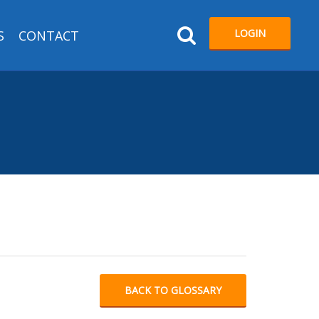
LOGIN
S
CONTACT
BACK TO GLOSSARY