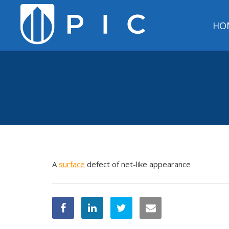
HO
A
surface
defect of net-like appearance