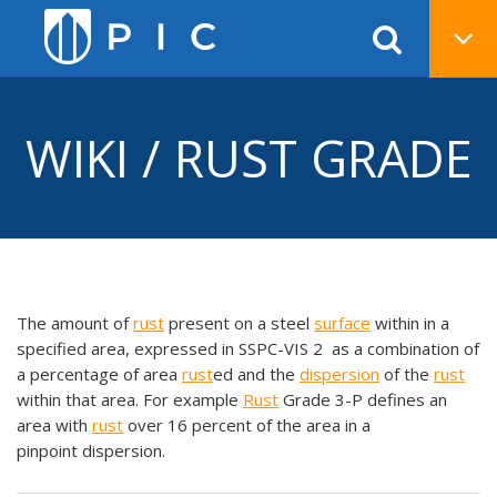
WIKI / RUST GRADE
The amount of
rust
present on a steel
surface
within in a
specified area, expressed in SSPC-VIS 2 as a combination of
a percentage of area
rust
ed and the
dispersion
of the
rust
within that area. For example
Rust
Grade 3-P defines an
area with
rust
over 16 percent of the area in a
pinpoint dispersion.