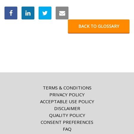
BACK TO GLOSSARY
TERMS & CONDITIONS
PRIVACY POLICY
ACCEPTABLE USE POLICY
DISCLAIMER
QUALITY POLICY
CONSENT PREFERENCES
FAQ