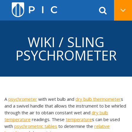
WIKI / SLING
PSYCHROMETER
A
psychrometer
with wet bulb and
dry bulb thermometer
s
and a swivel handle that allows the instrument to be whirled
through the air to obtain constant wet and
dry bulb
temperature
readings. These
temperature
s can be used
with
psychrometric tables
to determine the
relative