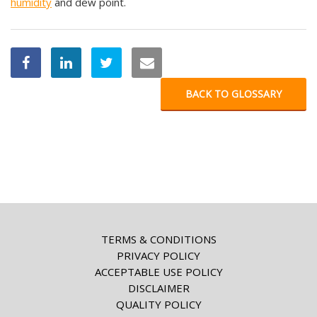
humidity
and dew point.
BACK TO GLOSSARY
TERMS & CONDITIONS
PRIVACY POLICY
ACCEPTABLE USE POLICY
DISCLAIMER
QUALITY POLICY